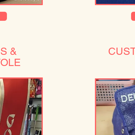
S &
CUS
TOLE