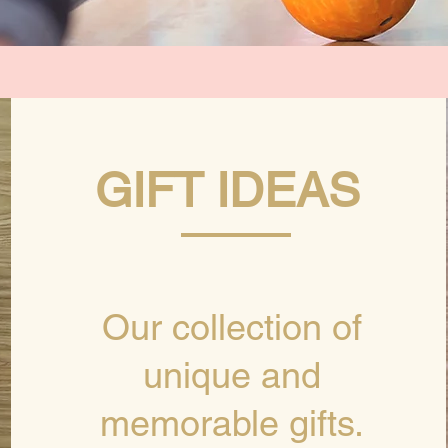
GIFT IDEAS
Our collection of
unique and
memorable gifts.