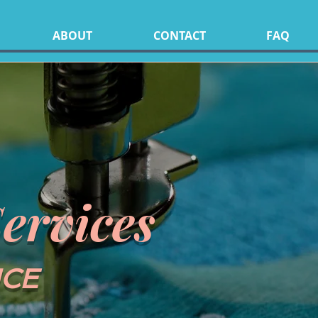
ABOUT
CONTACT
FAQ
ervices
NCE