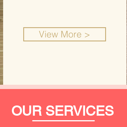
View More >
OUR SERVICES