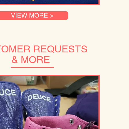
VIEW MORE >
TOMER REQUESTS
& MORE