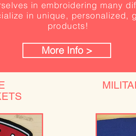
selves in embroidering many dif
alize in unique, personalized, g
products!
More Info >
E
MILIT
KETS