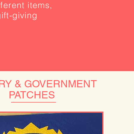
ferent items,
ift-giving
ARY & GOVERNMENT
PATCHES