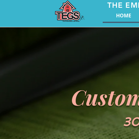
THE EM
HOME
Custom
30