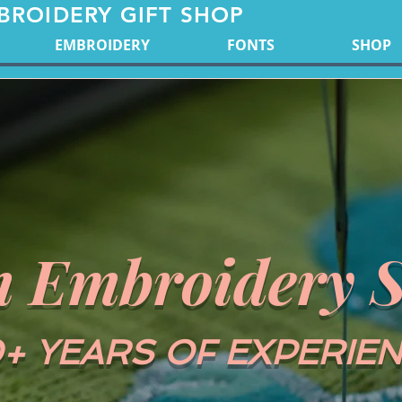
BROIDERY GIFT SHOP
EMBROIDERY
FONTS
SHOP
 Embroidery S
+ YEARS OF EXPERIE