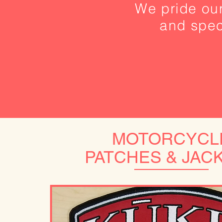
We pride our
and speci
MOTORCYCL
PATCHES & JAC