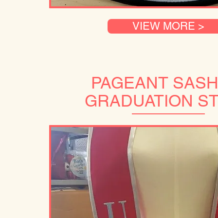
VIEW MORE >
PAGEANT SASH
GRADUATION S