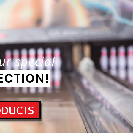
ur special
ECTION!
ODUCTS