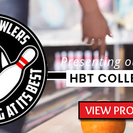
Presenting o
HBT COLL
VIEW PR